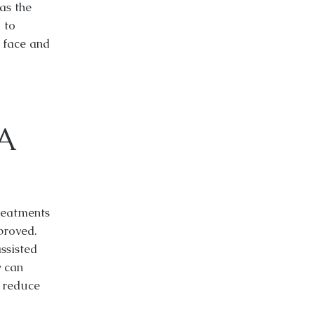
as the
 to
r face and
A
reatments
roved.
ssisted
y can
d reduce