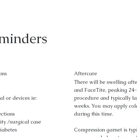
minders
ons
Aftercare
There will be swelling aft
and FaceTite, peaking 24-
l or devices ie:
procedure and typically la
weeks. You may apply col
ections
during this time.
ity /surgical case
diabetes
Compression garnet is typi