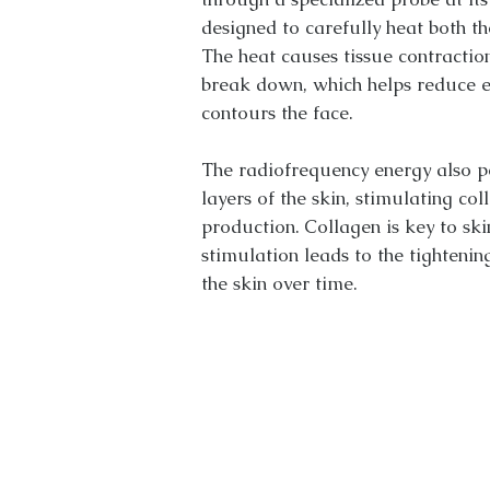
designed to carefully heat both the
The heat causes tissue contraction
break down, which helps reduce e
contours the face.
The radiofrequency energy also p
layers of the skin, stimulating col
production. Collagen is key to skin 
stimulation leads to the tightenin
the skin over time.