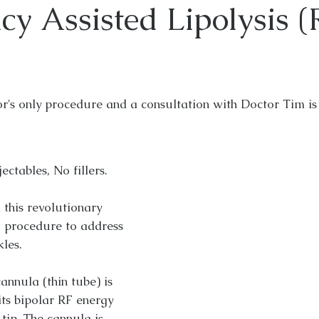
cy Assisted Lipolysis 
or's only procedure and a consultation with Doctor Tim is 
ctables, No fillers.
 this revolutionary
g procedure to address
kles.
annula (thin tube) is
its bipolar RF energy
 tip. The cannula is