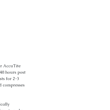
er AccuTite
48 hours post
sts for 2-3
d compresses
cally