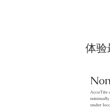
体验
Non
AccuTite 
minimally
under loca