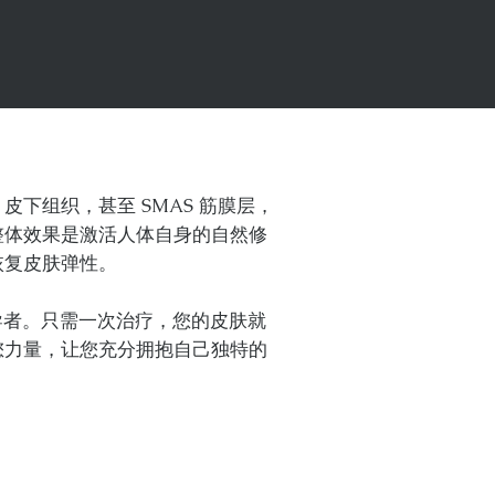
下组织，甚至 SMAS 筋膜层，
整体效果是激活人体自身的自然修
恢复皮肤弹性。
全球领导者。只需一次治疗，您的皮肤就
您力量，让您充分拥抱自己独特的