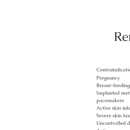
Re
Contraindicati
Pregnancy
Breast-feeding
Implanted meta
pacemakers
Active skin inf
Severe skin lax
Uncontrolled 