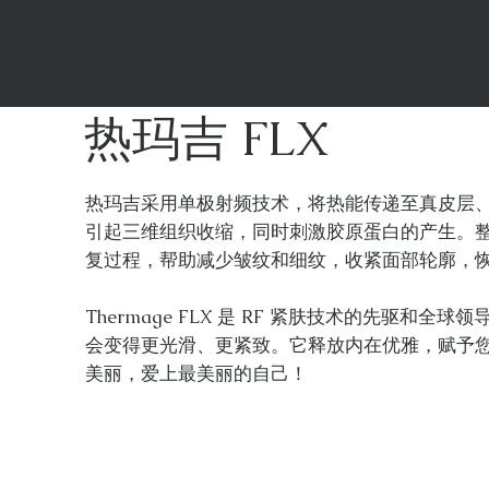
热玛吉 FLX
热玛吉采用单极射频技术，将热能传递至真皮层、皮
引起三维组织收缩，同时刺激胶原蛋白的产生。
复过程，帮助减少皱纹和细纹，收紧面部轮廓，
Thermage FLX 是 RF 紧肤技术的先驱和
会变得更光滑、更紧致。它释放内在优雅，赋予
美丽，爱上最美丽的自己！