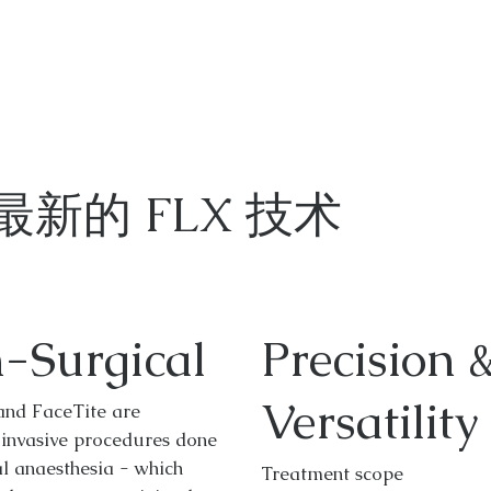
最新的 FLX 技术
-Surgical
Precision 
Versatility
and FaceTite are
 invasive procedures done
l anaesthesia - which
Treatment scope