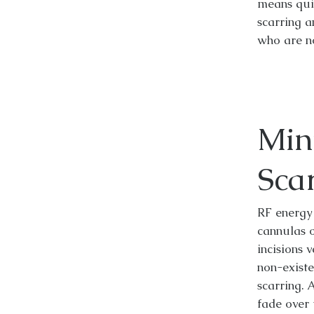
means qui
scarring a
who are n
Min
Sca
RF energy 
cannulas 
incisions 
non-existe
scarring. 
fade over 