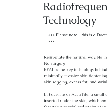
Radiofrequen
Technology
*** Please note - this is a Doct
***
Rejuvenate the natural way. No inje
No surgery.
RFAL is the key technology behind
minimally-invasive skin tightenin
skin sagging, excess fat, and wrin
In FaceTite or AccuTite, a small c
inserted under the skin, which em
through a specialized probe at its