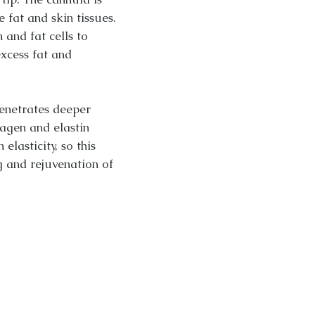
 fat and skin tissues.
 and fat cells to
xcess fat and
enetrates deeper
lagen and elastin
elasticity, so this
g and rejuvenation of