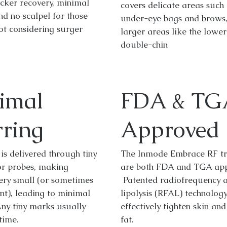
cker recovery, minimal
covers delicate areas such 
nd no scalpel for those
under-eye bags and brows,
ot considering surger
larger areas like the lowe
double-chin
imal
FDA & TG
rring
Approved
is delivered through tiny
The Inmode Embrace RF t
or probes, making
are both FDA and TGA app
very small (or sometimes
Patented radiofrequency a
nt), leading to minimal
lipolysis (RFAL) technolog
Any tiny marks usually
effectively tighten skin an
time.
fat.