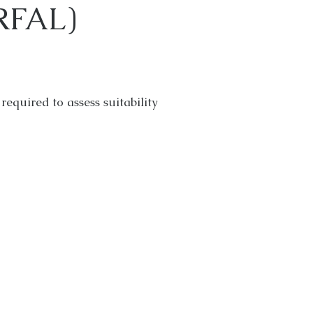
(RFAL)
required to assess suitability