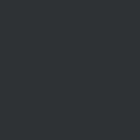
关于我们
我们的服务
联系我们
服务
供各自领域的顶级产品和设备